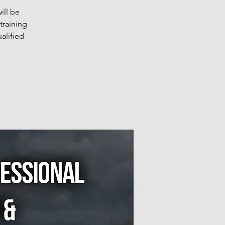
ill be
training
alified