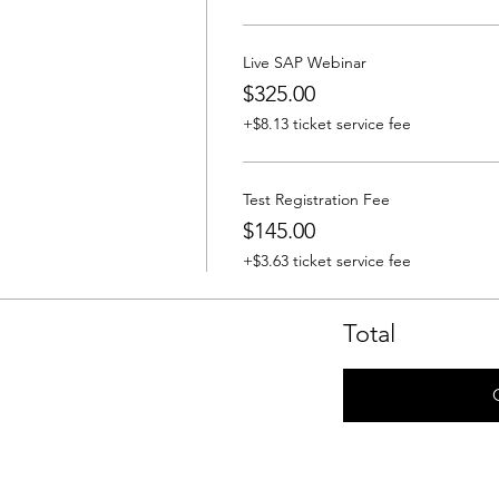
Live SAP Webinar
$325.00
+$8.13 ticket service fee
Test Registration Fee
$145.00
+$3.63 ticket service fee
Total