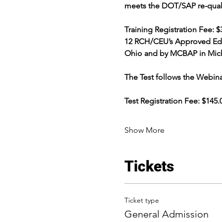
meets the DOT/SAP re-qualifi
Training Registration Fee: $32
12 RCH/CEU’s Approved Educ
Ohio and by MCBAP in Michi
The Test follows the Webina
Test Registration Fee: $14
Show More
Tickets
Ticket type
General Admission