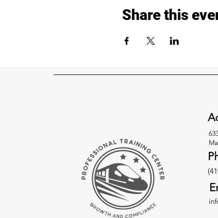
Share this eve
Ad
63
Ma
P
(41
E
in