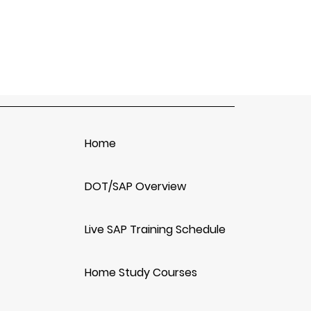
Home
DOT/SAP Overview
Live SAP Training Schedule
Home Study Courses