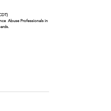
(CDT)
ce  Abuse Professionals in 
ards.