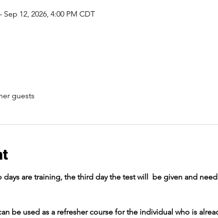
– Sep 12, 2026, 4:00 PM CDT
her guests
nt
o days are training, the third day the test will  be given and nee
an be used as a refresher course for the individual who is alread