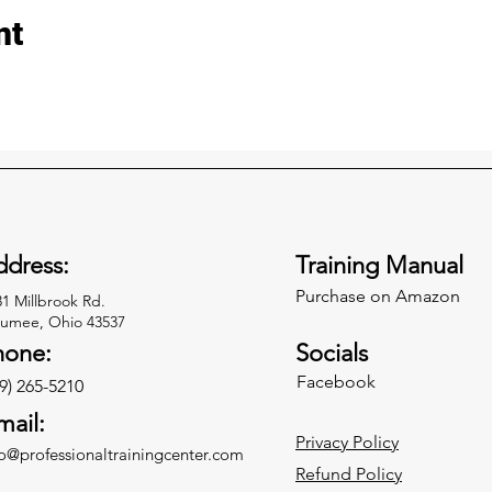
nt
dress:
Training Manual
Purchase on Amazon
31 Millbrook Rd.
umee, Ohio 43537
hone:
Socials
Facebook
9) 265-5210
mail:
Privacy Policy
fo@professionaltrainingcenter.com
Refund Policy