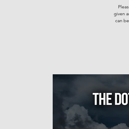
Pleas
given a
can be