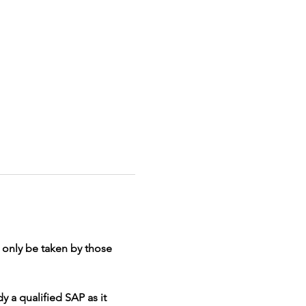
d only be taken by those 
y a qualified SAP as it 