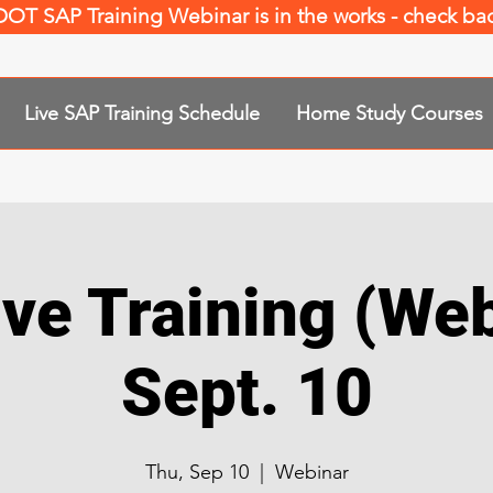
 DOT SAP Training Webinar is in the works - check b
Live SAP Training Schedule
Home Study Courses
ve Training (Web
Sept. 10
Thu, Sep 10
  |  
Webinar