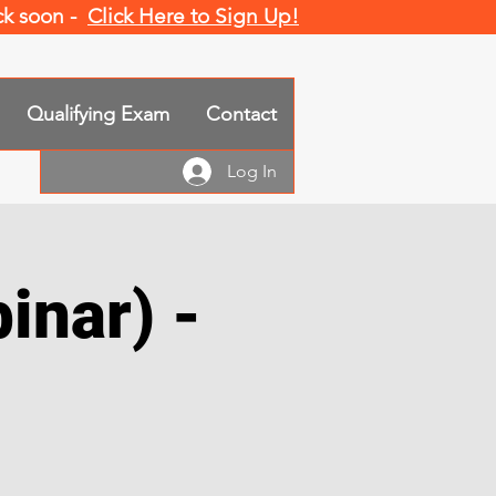
ack soon -
Click Here to Sign Up!
Qualifying Exam
Contact
Log In
inar) -