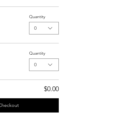
Quantity
0
Quantity
0
$0.00
Checkout