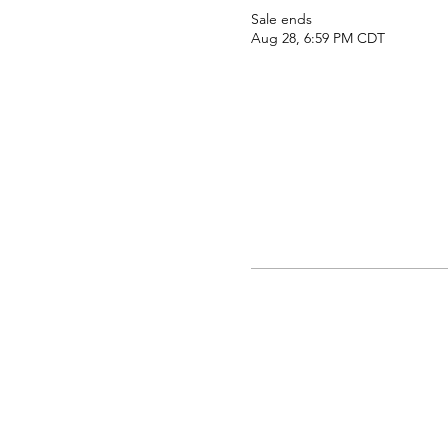
Sale ends
Aug 28, 6:59 PM CDT