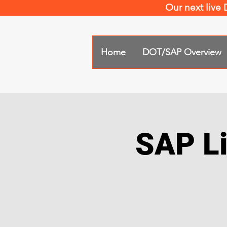
Our next live
Home
DOT/SAP Overview
SAP Li