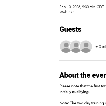
Sep 10, 2026, 9:00 AM CDT 
Webinar
Guests
+ 3 ot
About the eve
Please note that the first tw
initially qualifying.
Note: The two day training c