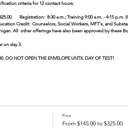
cation criteria for 12 contact hours.  
5.00.      Registration:  8:30 a.m.; Training 9:00 a.m. - 4:15 p.m. 
ation Credit:  Counselors, Social Workers, MFT's, and Substan
gan. All  other offerings have also been approved by these Bo
r on day 3.
5.00. DO NOT OPEN THE ENVELOPE UNTIL DAY OF TEST!         
Price
From $145.00 to $325.00