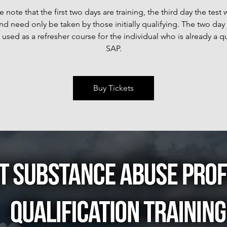
e note that the first two days are training, the third day the test w
nd need only be taken by those initially qualifying. The two day 
 used as a refresher course for the individual who is already a qu
SAP.
Buy Tickets