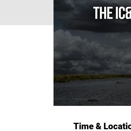
Time & Locati