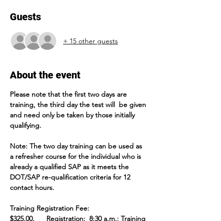
Guests
+ 15 other guests
About the event
Please note that the first two days are 
training, the third day the test will  be given 
and need only be taken by those initially 
qualifying.
Note: The two day training can be used as 
a refresher course for the individual who is 
already a qualified SAP as it meets the 
DOT/SAP re-qualification criteria for 12 
contact hours.  
Training Registration Fee: 
$325.00.      Registration:  8:30 a.m.; Training 