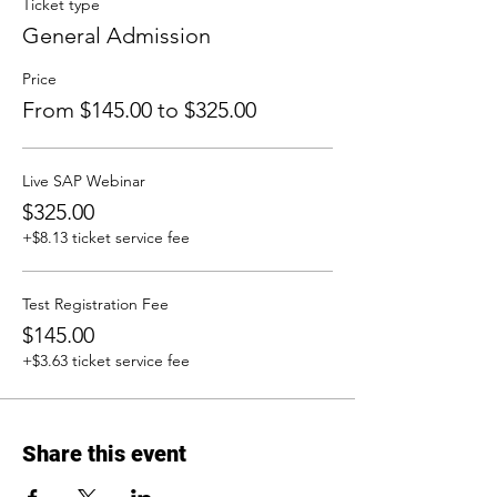
Ticket type
General Admission
Price
From $145.00 to $325.00
Live SAP Webinar
$325.00
+$8.13 ticket service fee
Test Registration Fee
$145.00
+$3.63 ticket service fee
Share this event