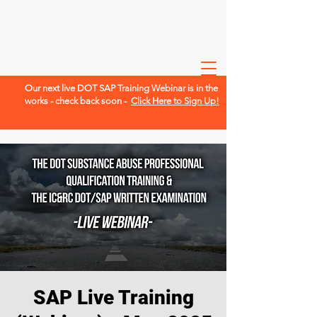
Our next live DOT SAP Training Webinar is in the
works - check back soon -
Click Here to Sign Up!
SAP Live Training