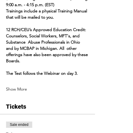
9:00 a.m. - 4:15 p.m. (EST)
Trainings include a physical Training Manual 
that will be mailed to you.
12 RCH/CEU’s Approved Education Credit:  
Counselors, Social Workers, MFT's, and 
Substance  Abuse Professionals in Ohio 
and by MCBAP in Michigan. All  other 
offerings have also been approved by these 
Boards.
The Test follows the Webinar on day 3.
Show More
Tickets
Sale ended