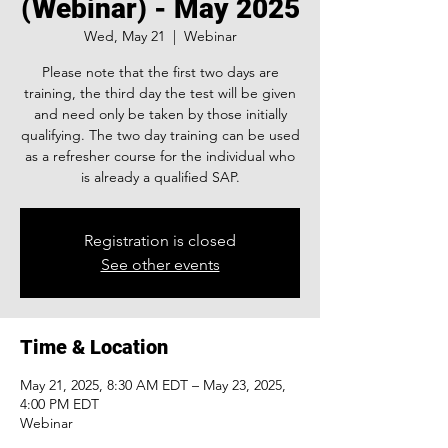
(Webinar) - May 2025
Wed, May 21
  |  
Webinar
Please note that the first two days are
training, the third day the test will be given
and need only be taken by those initially
qualifying. The two day training can be used
as a refresher course for the individual who
is already a qualified SAP.
Registration is closed
See other events
Time & Location
May 21, 2025, 8:30 AM EDT – May 23, 2025,
4:00 PM EDT
Webinar