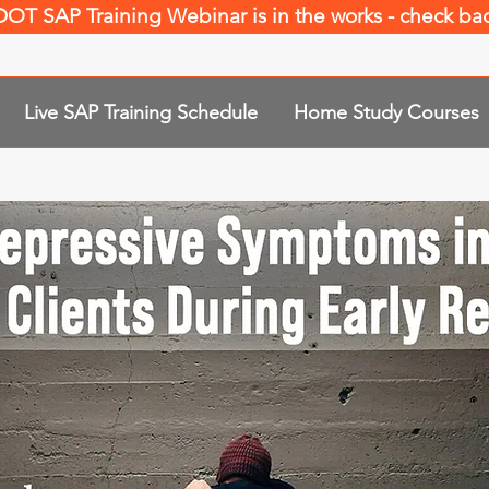
 DOT SAP Training Webinar is in the works - check b
Live SAP Training Schedule
Home Study Courses