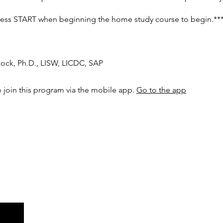
ress START when beginning the home study course to begin.**
Mock, Ph.D., LISW, LICDC, SAP
 join this program via the mobile app.
Go to the app