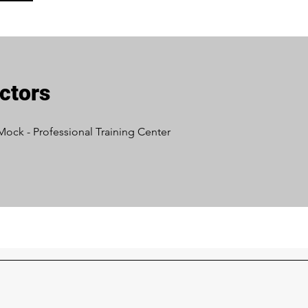
uctors
Mock - Professional Training Center