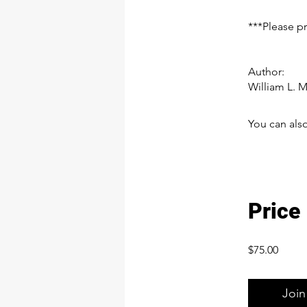
***Please p
Author:
William L. 
You can also
Price
$75.00
Join