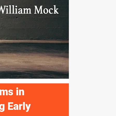
ms in
g Early