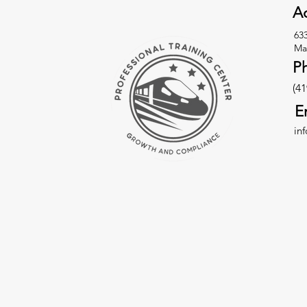
Ad
63
Ma
P
(41
E
in