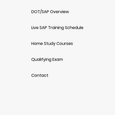
DOT/SAP Overview
Live SAP Training Schedule
Home Study Courses
Qualifying Exam
Contact