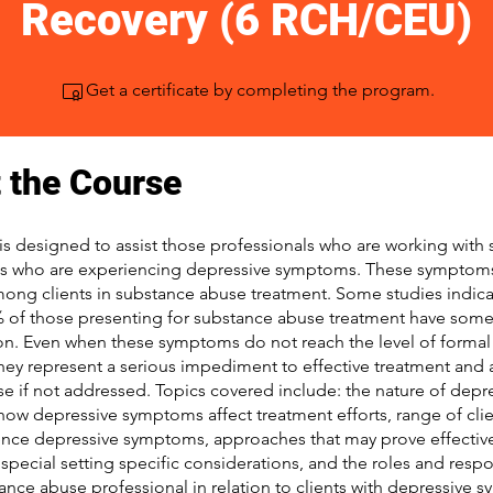
Recovery (6 RCH/CEU)
Get a certificate by completing the program.
 the Course
is designed to assist those professionals who are working with
ts who are experiencing depressive symptoms. These symptom
g clients in substance abuse treatment. Some studies indicat
 of those presenting for substance abuse treatment have so
on. Even when these symptoms do not reach the level of forma
they represent a serious impediment to effective treatment and 
pse if not addressed. Topics covered include: the nature of depr
ow depressive symptoms affect treatment efforts, range of cli
nce depressive symptoms, approaches that may prove effective 
special setting specific considerations, and the roles and respon
ance abuse professional in relation to clients with depressive 