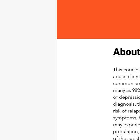
About
This course 
abuse clien
common amon
many as 98%
of depressi
diagnosis, 
risk of rela
symptoms, h
may experie
population, 
of the subst