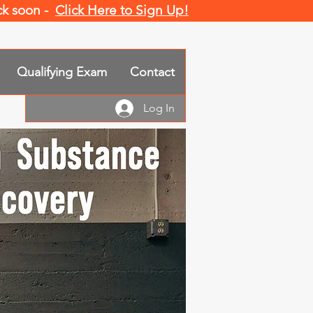
ack soon -
Click Here to Sign Up!
Qualifying Exam
Contact
Log In