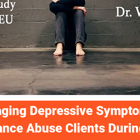
ging Depressive Sympto
nce Abuse Clients Durin