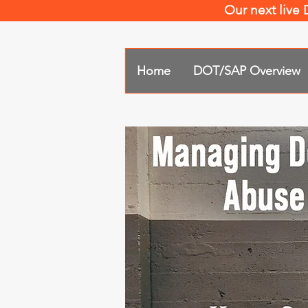
Our next live
Home
DOT/SAP Overview