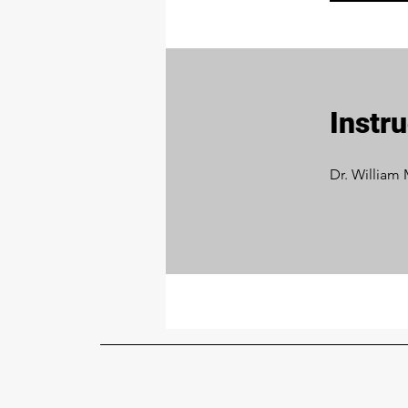
Instr
Dr. William 