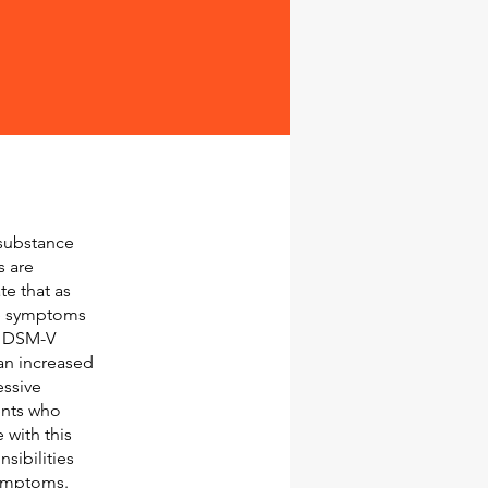
 substance
s are
e that as
me symptoms
l DSM-V
an increased
essive
ents who
with this
sibilities
symptoms.