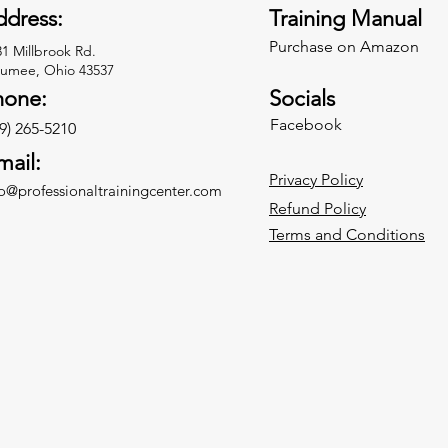
dress:
Training Manual
Purchase on Amazon
31 Millbrook Rd.
umee, Ohio 43537
hone:
Socials
Facebook
9) 265-5210
mail:
Privacy Policy
fo@professionaltrainingcenter.com
Refund Policy
Terms and Conditions