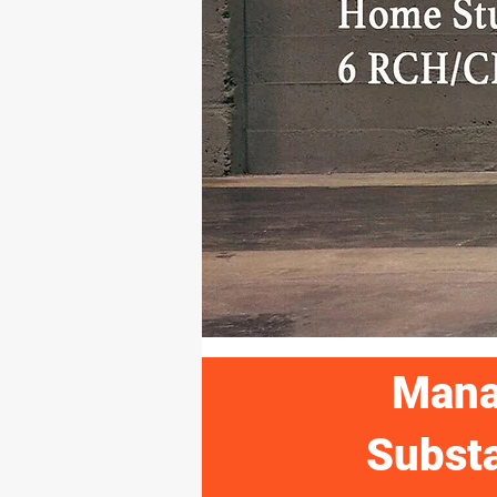
Mana
Substa